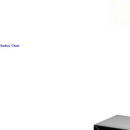
Audrey Chair