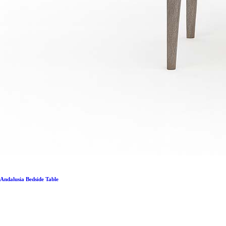
Andalusia Bedside Table