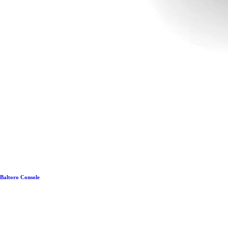
Baltoro Console