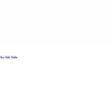
Ace Side Table