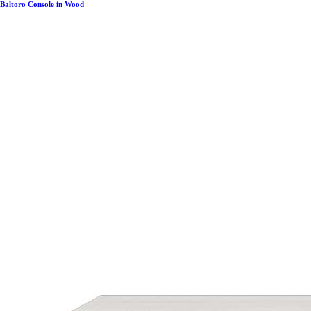
Baltoro Console in Wood