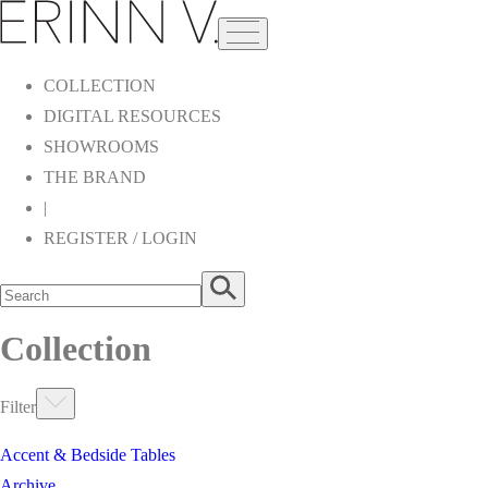
COLLECTION
DIGITAL RESOURCES
SHOWROOMS
THE BRAND
|
REGISTER / LOGIN
Collection
Filter
Accent & Bedside Tables
Archive