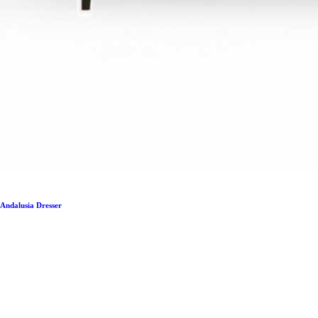
Andalusia Dresser