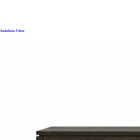
Andalusia Chest