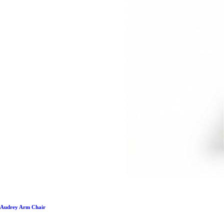
Audrey Arm Chair