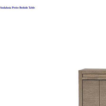
Andalusia Petite Bedside Table