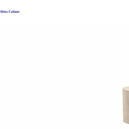
Abita Cabinet