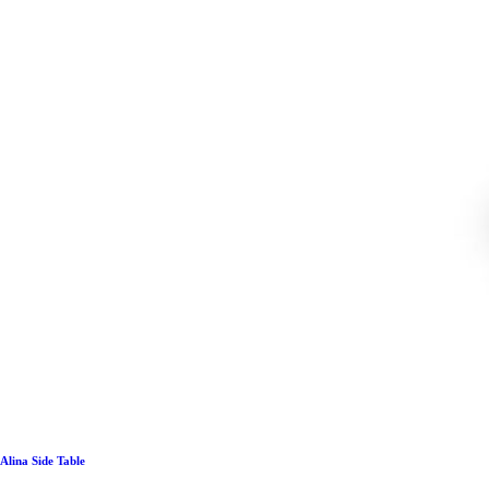
Alina Side Table