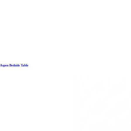
Aspen Bedside Table