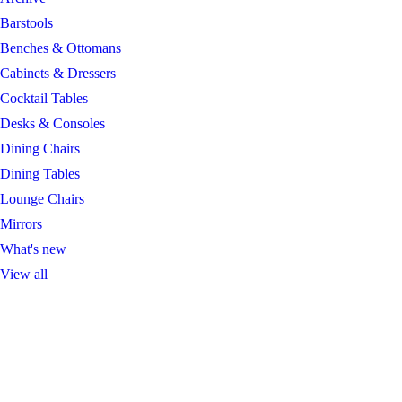
Barstools
Benches & Ottomans
Cabinets & Dressers
Cocktail Tables
Desks & Consoles
Dining Chairs
Dining Tables
Lounge Chairs
Mirrors
What's new
View all