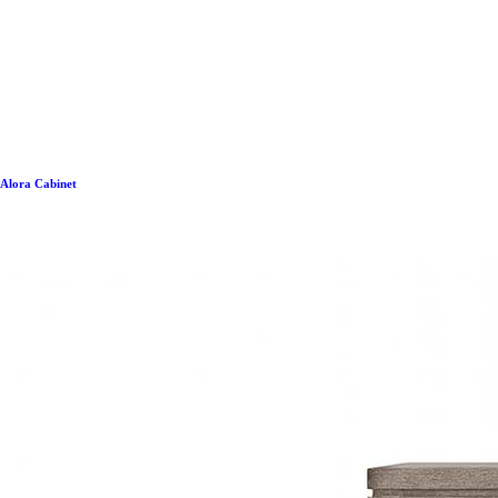
Alora Cabinet