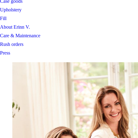
Case goods
Upholstery
Fill
About Erinn V.
Care & Maintenance
Rush orders
Press