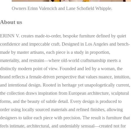
Owners Erinn Valencich and Lane Schofield Whipple.
About us
ERINN V. creates made-to-order, bespoke furniture defined by quiet
confidence and impeccable craft. Designed in Los Angeles and bench-
made by master artisans, each piece is a study in proportion,
materiality, and restraint—where old-world craftsmanship meets a
distinctly modern point of view. Founded and led by a woman, the
brand reflects a female-driven perspective that values nuance, intuition,
and intentional design. Rooted in heritage yet unapologetically current,
the collection draws inspiration from European architecture, sculptural
forms, and the beauty of subtle detail. Every design is produced to
order using locally sourced materials and refined finishes, allowing
designers to tailor each piece with precision. The result is furniture that
feels intimate, architectural, and undeniably sensual—created not for