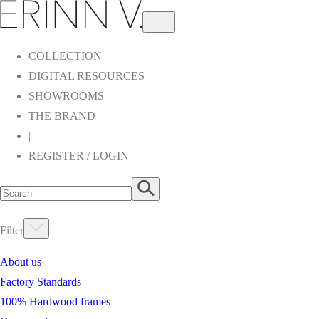
COLLECTION
DIGITAL RESOURCES
SHOWROOMS
THE BRAND
|
REGISTER / LOGIN
Filter
About us
Factory Standards
100% Hardwood frames