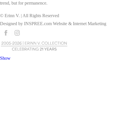
trend, but for permanence.
© Erinn V. | All Rights Reserved
Designed by
INSPREE.com
Website & Internet Marketing
Show