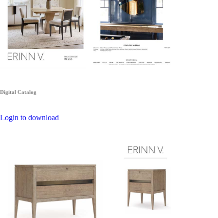
Digital Catalog
Login to download