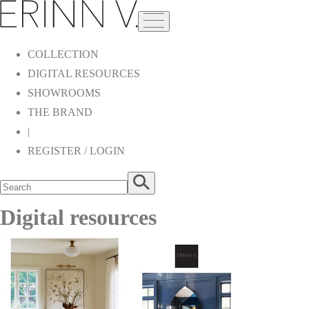
COLLECTION
DIGITAL RESOURCES
SHOWROOMS
THE BRAND
|
REGISTER / LOGIN
Digital resources