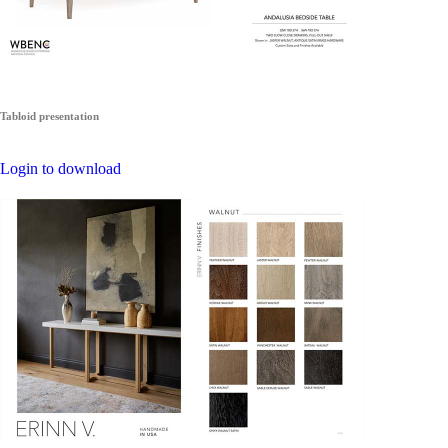
Tabloid presentation
Login to download