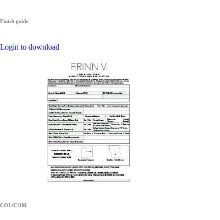
Finish guide
Login to download
COL/COM