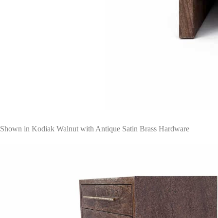
Shown in Kodiak Walnut with Antique Satin Brass Hardware