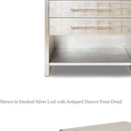
Shown in Smoked Silver Leaf with Antiqued Drawer Front Detail