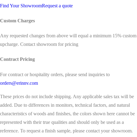
Find Your Showroom
Request a quote
Custom Charges
Any requested changes from above will equal a minimum 15% custom
upcharge. Contact showroom for pricing
Contract Pricing
For contract or hospitality orders, please send inquiries to
orders@erinnv.com
These prices do not include shipping. Any applicable sales tax will be
added. Due to differences in monitors, technical factors, and natural
characteristics of woods and finishes, the colors shown here cannot be
represented with their true qualities and should only be used as a
reference. To request a finish sample, please contact your showroom.