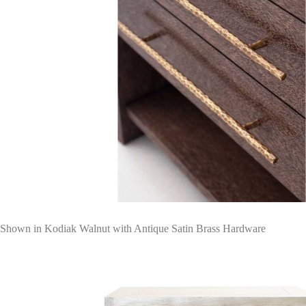
Shown in Kodiak Walnut with Antique Satin Brass Hardware