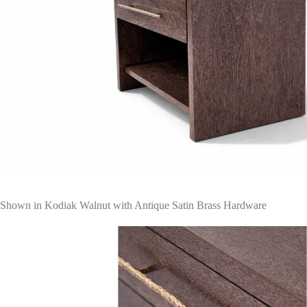
Shown in Kodiak Walnut with Antique Satin Brass Hardware