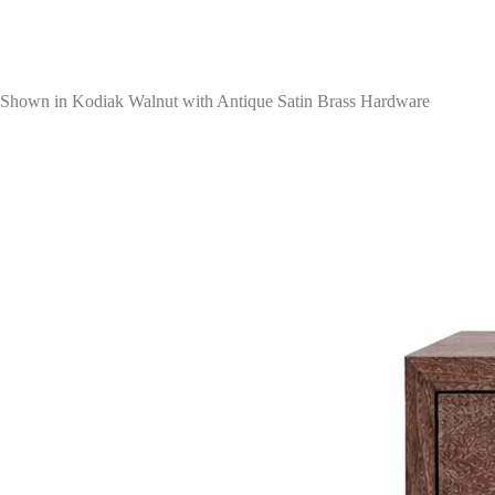
Shown in Kodiak Walnut with Antique Satin Brass Hardware