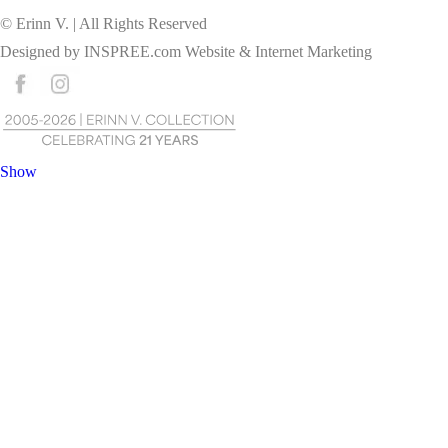
© Erinn V. | All Rights Reserved
Designed by
INSPREE.com
Website & Internet Marketing
Show