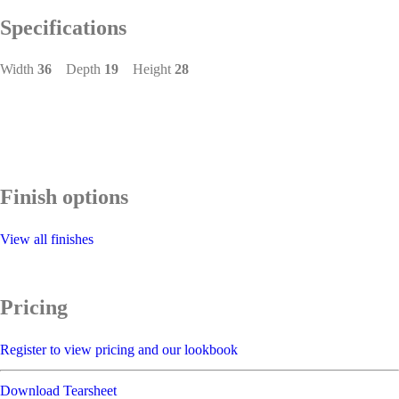
Specifications
Width
36
Depth
19
Height
28
Finish options
View all finishes
Pricing
Register to view pricing and our lookbook
Download Tearsheet