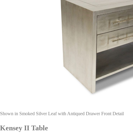
Shown in Smoked Silver Leaf with Antiqued Drawer Front Detail
Kensey II Table