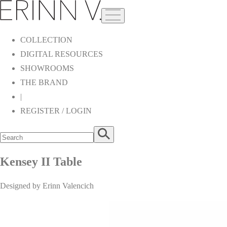
COLLECTION
DIGITAL RESOURCES
SHOWROOMS
THE BRAND
|
REGISTER / LOGIN
Kensey II Table
Designed by Erinn Valencich