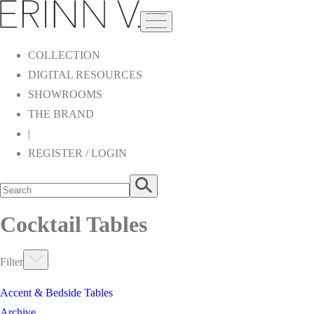
COLLECTION
DIGITAL RESOURCES
SHOWROOMS
THE BRAND
|
REGISTER / LOGIN
Cocktail Tables
Filter
Accent & Bedside Tables
Archive