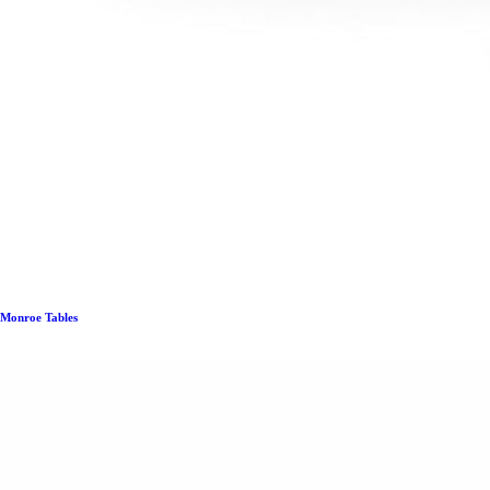
Monroe Tables