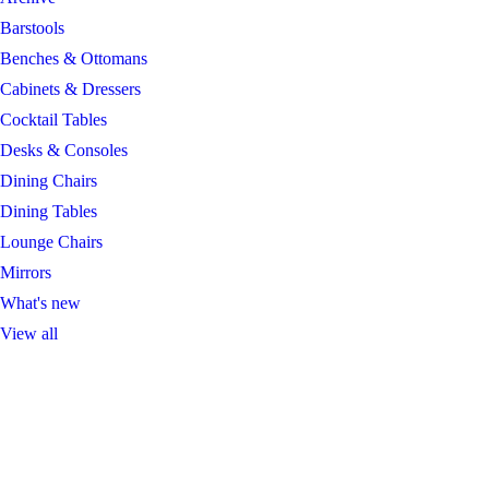
Barstools
Benches & Ottomans
Cabinets & Dressers
Cocktail Tables
Desks & Consoles
Dining Chairs
Dining Tables
Lounge Chairs
Mirrors
What's new
View all