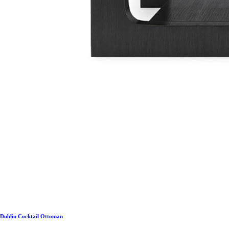
Dublin Cocktail Ottoman