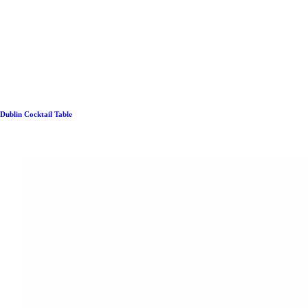
Dublin Cocktail Table