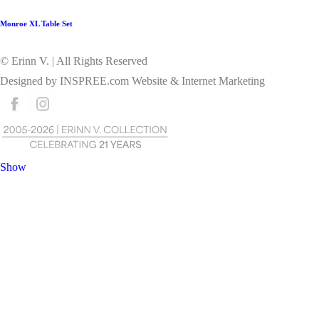
Monroe XL Table Set
© Erinn V. | All Rights Reserved
Designed by
INSPREE.com
Website & Internet Marketing
Show