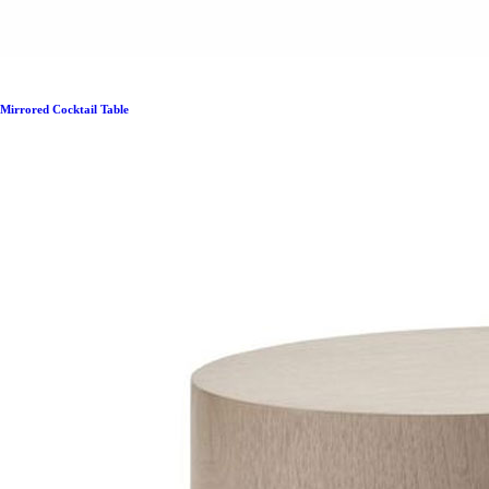
Mirrored Cocktail Table