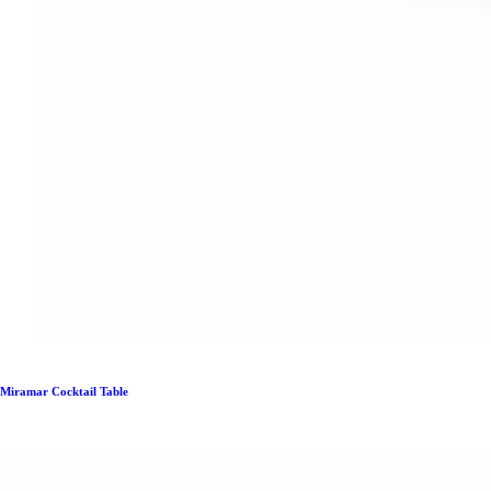
Miramar Cocktail Table