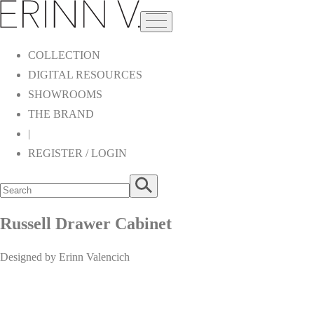
COLLECTION
DIGITAL RESOURCES
SHOWROOMS
THE BRAND
|
REGISTER / LOGIN
Russell Drawer Cabinet
Designed by Erinn Valencich