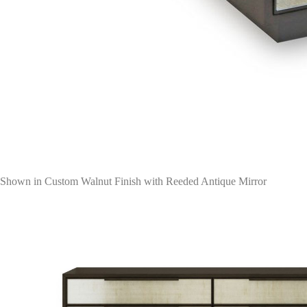
Shown in Custom Walnut Finish with Reeded Antique Mirror