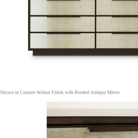
Shown in Custom Walnut Finish with Reeded Antique Mirror