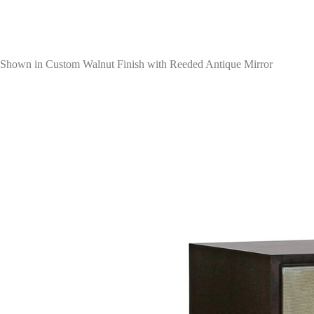
Shown in Custom Walnut Finish with Reeded Antique Mirror