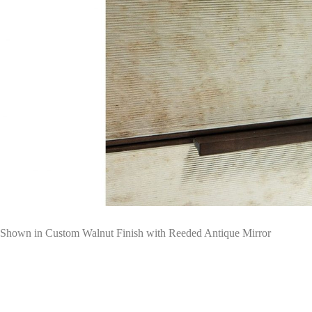
Shown in Custom Walnut Finish with Reeded Antique Mirror