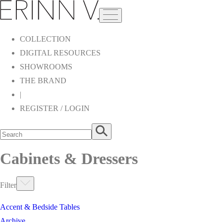
COLLECTION
DIGITAL RESOURCES
SHOWROOMS
THE BRAND
|
REGISTER / LOGIN
Cabinets & Dressers
Filter
Accent & Bedside Tables
Archive