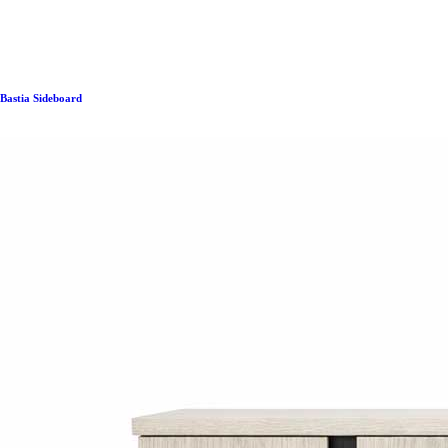
Bastia Sideboard