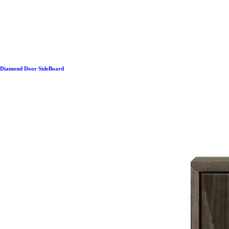
Diamond Door SideBoard