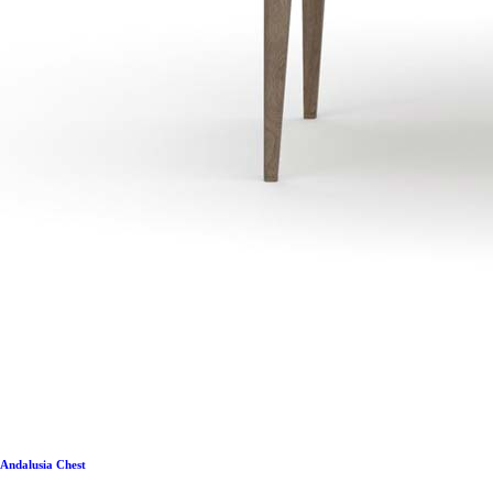
Andalusia Chest