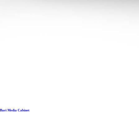
Bari Media Cabinet