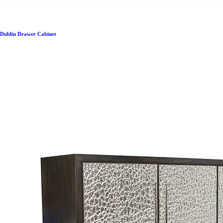
Dublin Drawer Cabinet