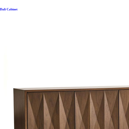
Dali Cabinet