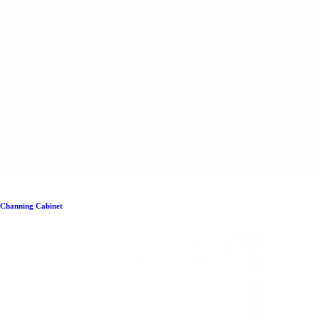
Channing Cabinet