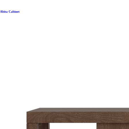
Abita Cabinet