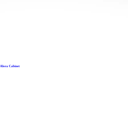
Alora Cabinet