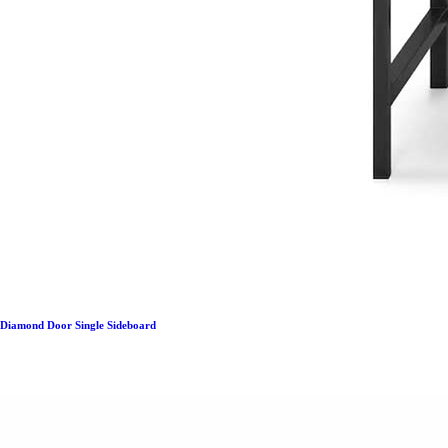
Diamond Door Single Sideboard