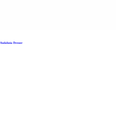
Andalusia Dresser