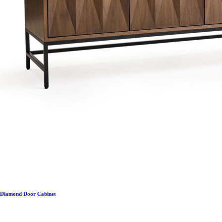
Diamond Door Cabinet