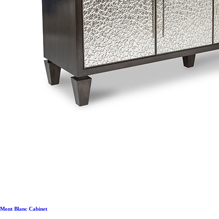
Mont Blanc Cabinet