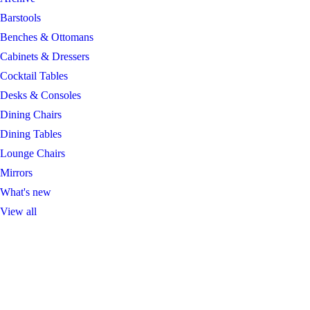
Barstools
Benches & Ottomans
Cabinets & Dressers
Cocktail Tables
Desks & Consoles
Dining Chairs
Dining Tables
Lounge Chairs
Mirrors
What's new
View all