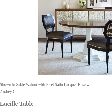
Shown in Sable Walnut with Fleet Satin Lacquer Base with the
Audrey Chair
Lucille Table