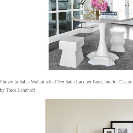
Shown in Sable Walnut with Fleet Satin Lacquer Base, Interior Design
by Trace Lehnhoff