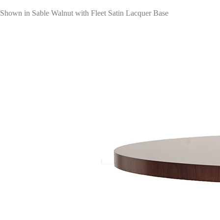
Shown in Sable Walnut with Fleet Satin Lacquer Base