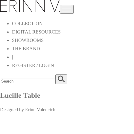
COLLECTION
DIGITAL RESOURCES
SHOWROOMS
THE BRAND
|
REGISTER / LOGIN
Lucille Table
Designed by Erinn Valencich