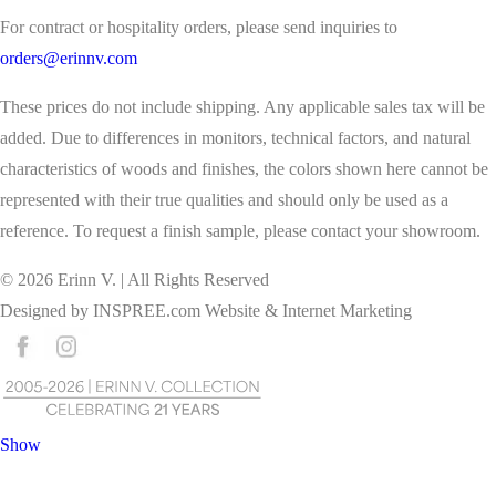
For contract or hospitality orders, please send inquiries to
orders@erinnv.com
These prices do not include shipping. Any applicable sales tax will be
added. Due to differences in monitors, technical factors, and natural
characteristics of woods and finishes, the colors shown here cannot be
represented with their true qualities and should only be used as a
reference. To request a finish sample, please contact your showroom.
©
2026
Erinn V. | All Rights Reserved
Designed by
INSPREE.com
Website & Internet Marketing
Show