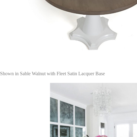
Shown in Sable Walnut with Fleet Satin Lacquer Base