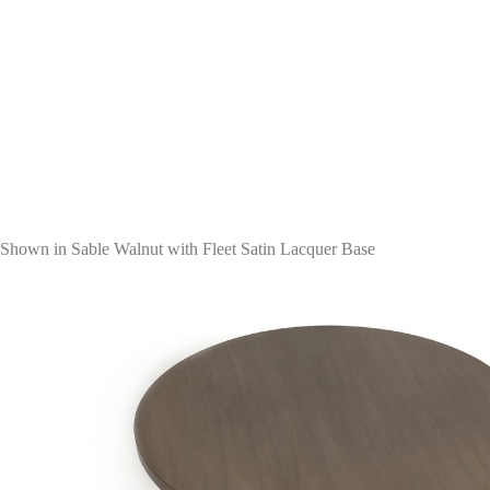
Shown in Sable Walnut with Fleet Satin Lacquer Base