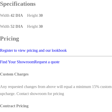
Specifications
Width
42 DIA
Height
30
Width
52 DIA
Height
30
Pricing
Register to view pricing and our lookbook
Find Your Showroom
Request a quote
Custom Charges
Any requested changes from above will equal a minimum 15% custom
upcharge. Contact showroom for pricing
Contract Pricing