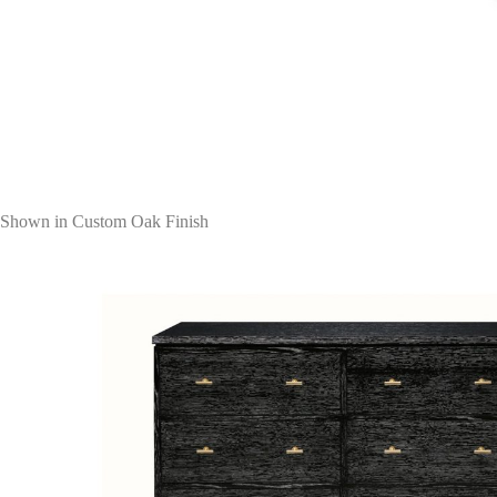
Shown in Custom Oak Finish