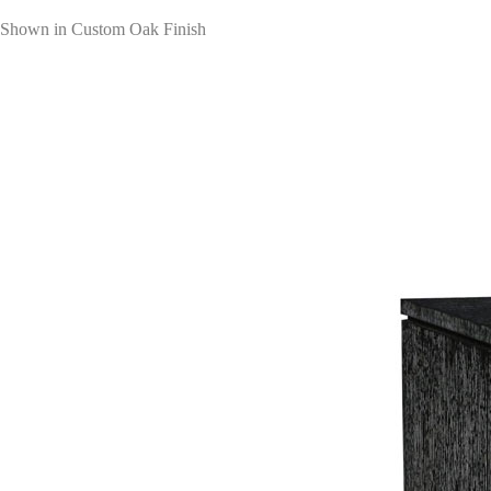
Shown in Custom Oak Finish