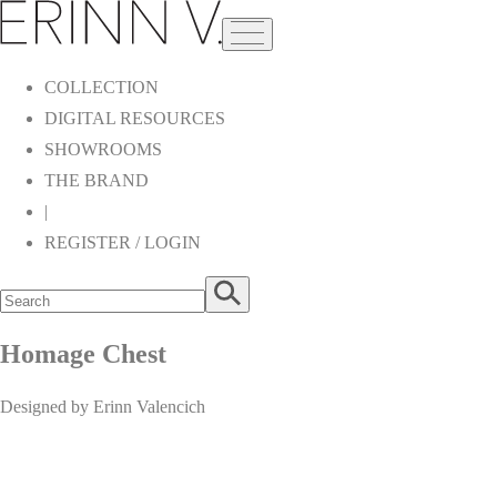
COLLECTION
DIGITAL RESOURCES
SHOWROOMS
THE BRAND
|
REGISTER / LOGIN
Homage Chest
Designed by Erinn Valencich