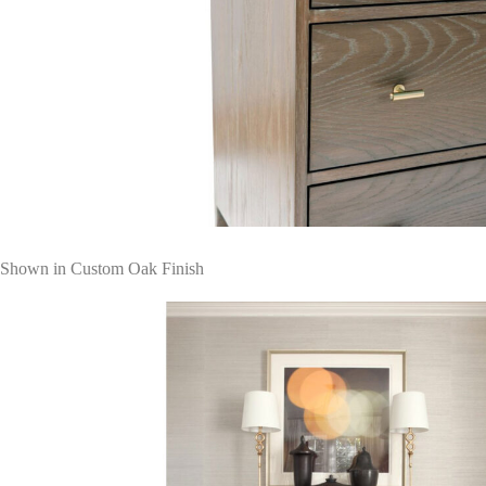
Shown in Custom Oak Finish