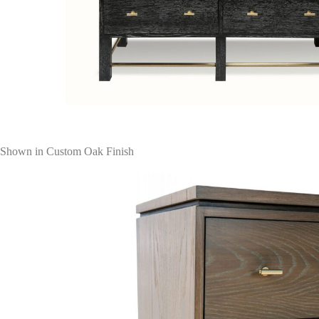
Shown in Custom Oak Finish