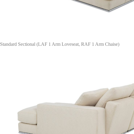
Standard Sectional (LAF 1 Arm Loveseat, RAF 1 Arm Chaise)