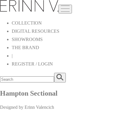
COLLECTION
DIGITAL RESOURCES
SHOWROOMS
THE BRAND
|
REGISTER / LOGIN
Hampton Sectional
Designed by Erinn Valencich