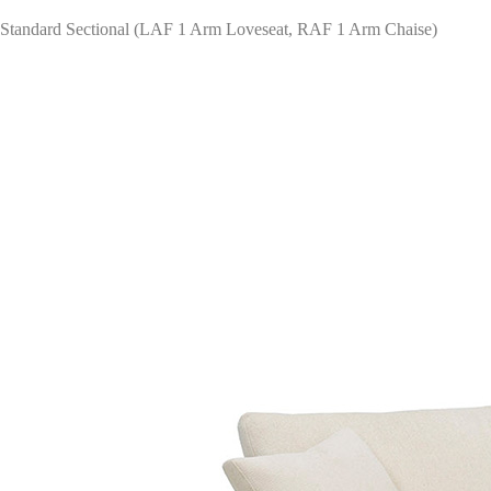
Standard Sectional (LAF 1 Arm Loveseat, RAF 1 Arm Chaise)