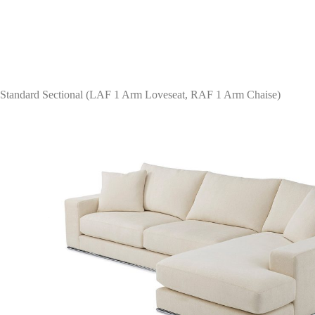
Standard Sectional (LAF 1 Arm Loveseat, RAF 1 Arm Chaise)