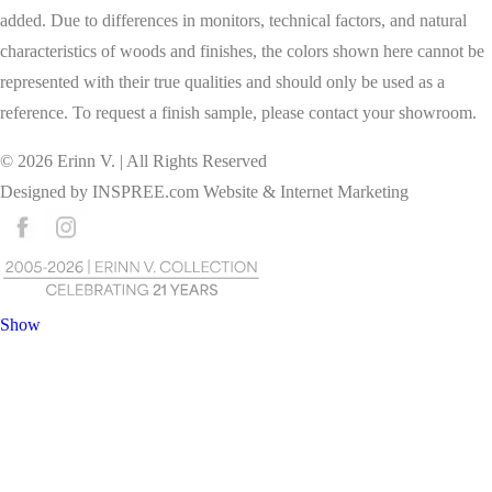
added. Due to differences in monitors, technical factors, and natural
characteristics of woods and finishes, the colors shown here cannot be
represented with their true qualities and should only be used as a
reference. To request a finish sample, please contact your showroom.
©
2026
Erinn V. | All Rights Reserved
Designed by
INSPREE.com
Website & Internet Marketing
Show