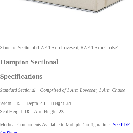
Standard Sectional (LAF 1 Arm Loveseat, RAF 1 Arm Chaise)
Hampton Sectional
Specifications
Standard Sectional – Comprised of 1 Arm Loveseat, 1 Arm Chaise
Width
115
Depth
43
Height
34
Seat Height
18
Arm Height
23
Modular Components Available in Multiple Configurations.
See PDF
for Sizing