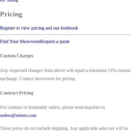
Pricing
Register to view pricing and our lookbook
Find Your Showroom
Request a quote
Custom Charges
Any requested changes from above will equal a minimum 15% custom
upcharge. Contact showroom for pricing
Contract Pricing
For contract or hospitality orders, please send inquiries to
orders@erinnv.com
These prices do not include shipping. Any applicable sales tax will be