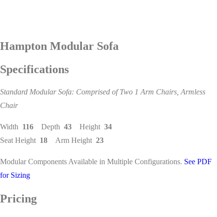
Hampton Modular Sofa
Specifications
Standard Modular Sofa: Comprised of Two 1 Arm Chairs, Armless
Chair
Width
116
Depth
43
Height
34
Seat Height
18
Arm Height
23
Modular Components Available in Multiple Configurations.
See PDF
for Sizing
Pricing