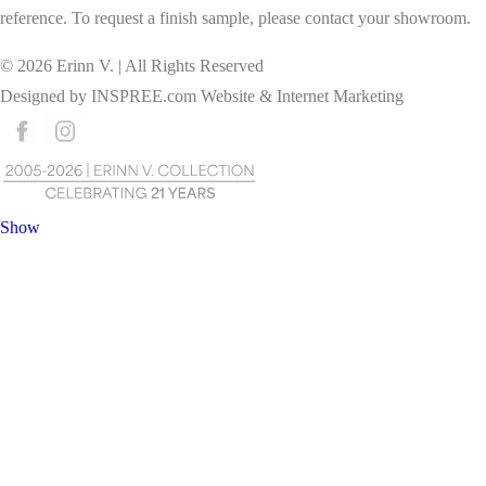
reference. To request a finish sample, please contact your showroom.
©
2026
Erinn V. | All Rights Reserved
Designed by
INSPREE.com
Website & Internet Marketing
Show