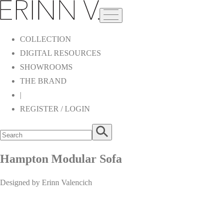
COLLECTION
DIGITAL RESOURCES
SHOWROOMS
THE BRAND
|
REGISTER / LOGIN
Hampton Modular Sofa
Designed by Erinn Valencich