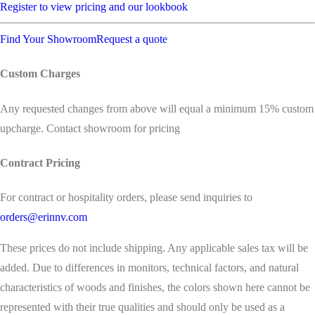
Register to view pricing and our lookbook
Find Your Showroom
Request a quote
Custom Charges
Any requested changes from above will equal a minimum 15% custom
upcharge. Contact showroom for pricing
Contract Pricing
For contract or hospitality orders, please send inquiries to
orders@erinnv.com
These prices do not include shipping. Any applicable sales tax will be
added. Due to differences in monitors, technical factors, and natural
characteristics of woods and finishes, the colors shown here cannot be
represented with their true qualities and should only be used as a