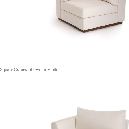
Square Corner, Shown in Vuitton