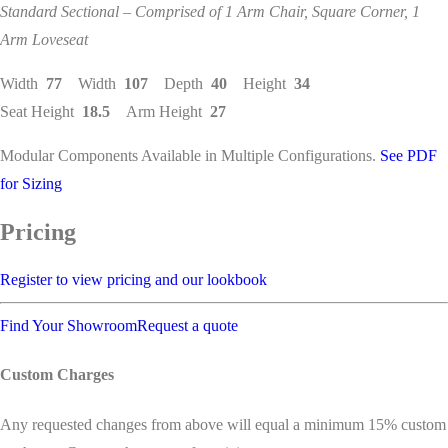
Standard Sectional – Comprised of 1 Arm Chair, Square Corner, 1
Arm Loveseat
Width
77
Width
107
Depth
40
Height
34
Seat Height
18.5
Arm Height
27
Modular Components Available in Multiple Configurations.
See PDF
for Sizing
Pricing
Register to view pricing and our lookbook
Find Your Showroom
Request a quote
Custom Charges
Any requested changes from above will equal a minimum 15% custom