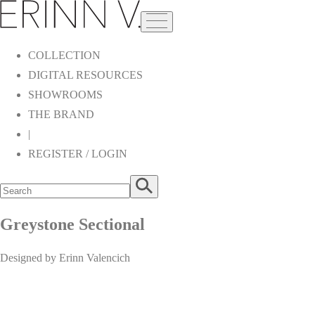
COLLECTION
DIGITAL RESOURCES
SHOWROOMS
THE BRAND
|
REGISTER / LOGIN
Greystone Sectional
Designed by Erinn Valencich