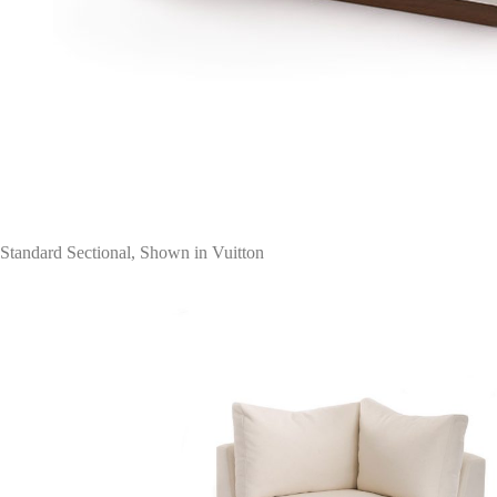
Standard Sectional, Shown in Vuitton