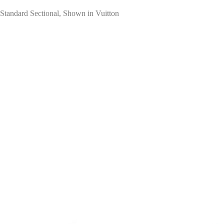
Standard Sectional, Shown in Vuitton