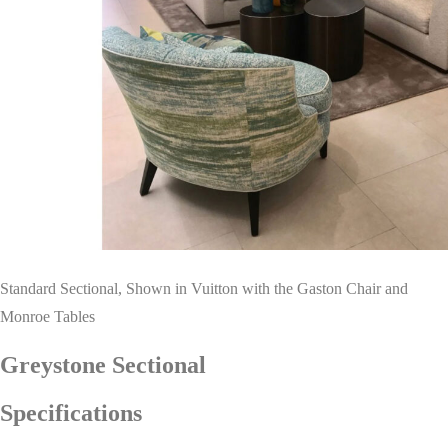
Standard Sectional, Shown in Vuitton with the Gaston Chair and
Monroe Tables
Greystone Sectional
Specifications