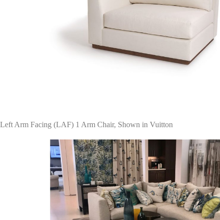
Left Arm Facing (LAF) 1 Arm Chair, Shown in Vuitton