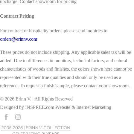
upcharge. Contact showroom for pricing
Contract Pricing
For contract or hospitality orders, please send inquiries to
orders@erinnv.com
These prices do not include shipping. Any applicable sales tax will be
added. Due to differences in monitors, technical factors, and natural
characteristics of woods and finishes, the colors shown here cannot be
represented with their true qualities and should only be used as a
reference. To request a finish sample, please contact your showroom.
©
2026
Erinn V. | All Rights Reserved
Designed by
INSPREE.com
Website & Internet Marketing