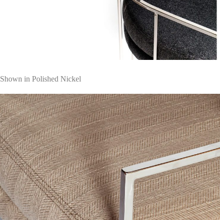
Shown in Polished Nickel