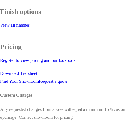
Finish options
View all finishes
Pricing
Register to view pricing and our lookbook
Download Tearsheet
Find Your Showroom
Request a quote
Custom Charges
Any requested changes from above will equal a minimum 15% custom
upcharge. Contact showroom for pricing