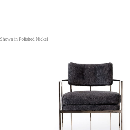
Shown in Polished Nickel