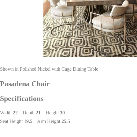
Shown in Polished Nickel with Cage Dining Table
Pasadena Chair
Specifications
Width
22
Depth
21
Height
30
Seat Height
19.5
Arm Height
25.5