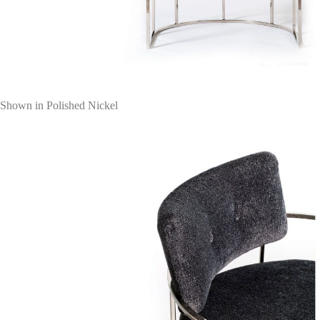
Shown in Polished Nickel