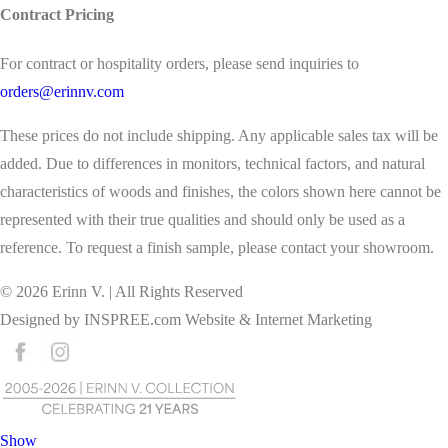
Contract Pricing
For contract or hospitality orders, please send inquiries to
orders@erinnv.com
These prices do not include shipping. Any applicable sales tax will be
added. Due to differences in monitors, technical factors, and natural
characteristics of woods and finishes, the colors shown here cannot be
represented with their true qualities and should only be used as a
reference. To request a finish sample, please contact your showroom.
©
2026
Erinn V. | All Rights Reserved
Designed by
INSPREE.com
Website & Internet Marketing
Show