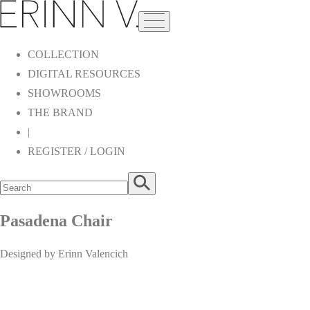
COLLECTION
DIGITAL RESOURCES
SHOWROOMS
THE BRAND
|
REGISTER / LOGIN
Pasadena Chair
Designed by Erinn Valencich