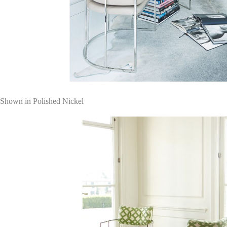
Shown in Polished Nickel