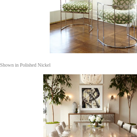
Shown in Polished Nickel