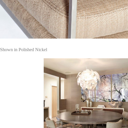
Shown in Polished Nickel