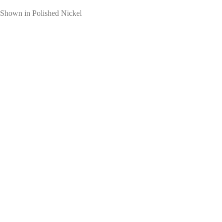
Shown in Polished Nickel