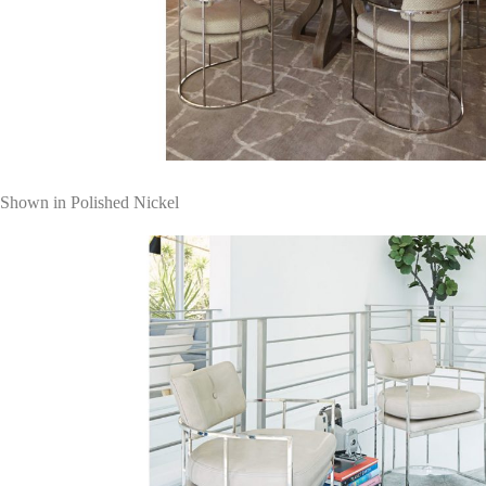
Shown in Polished Nickel