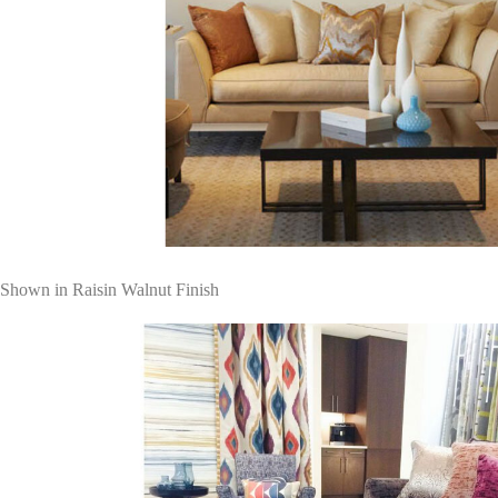
Shown in Raisin Walnut Finish