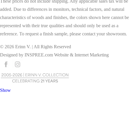
These prices do not include shipping. Any applicable sales tax will be
added. Due to differences in monitors, technical factors, and natural
characteristics of woods and finishes, the colors shown here cannot be
represented with their true qualities and should only be used as a
reference. To request a finish sample, please contact your showroom.
©
2026
Erinn V. | All Rights Reserved
Designed by
INSPREE.com
Website & Internet Marketing
Show