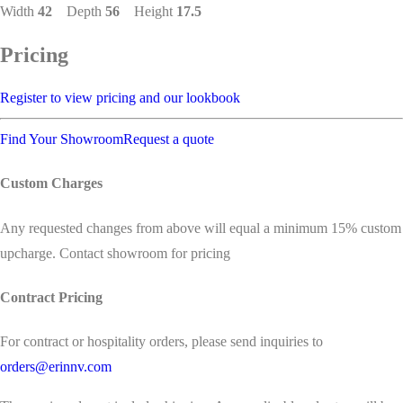
Width
42
Depth
56
Height
17.5
Pricing
Register to view pricing and our lookbook
Find Your Showroom
Request a quote
Custom Charges
Any requested changes from above will equal a minimum 15% custom
upcharge. Contact showroom for pricing
Contract Pricing
For contract or hospitality orders, please send inquiries to
orders@erinnv.com