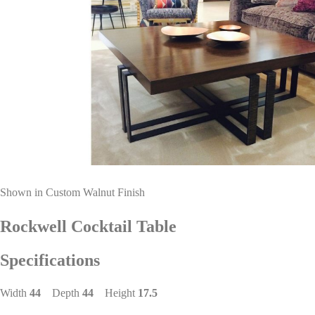
Shown in Custom Walnut Finish
Rockwell Cocktail Table
Specifications
Width
44
Depth
44
Height
17.5