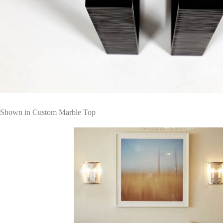
Shown in Custom Marble Top