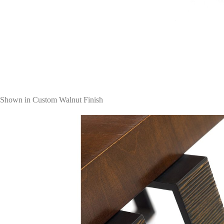
Shown in Custom Walnut Finish