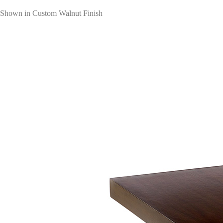
Shown in Custom Walnut Finish