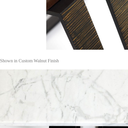
Shown in Custom Walnut Finish