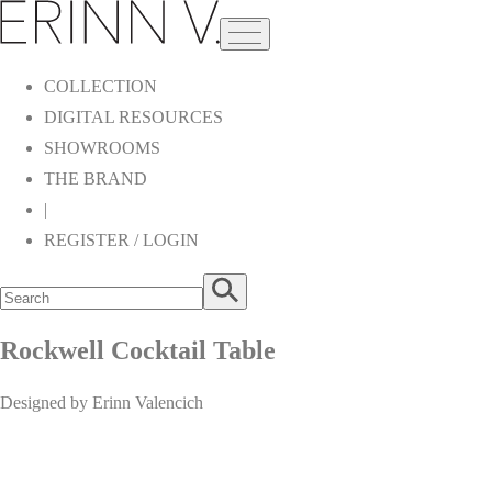
COLLECTION
DIGITAL RESOURCES
SHOWROOMS
THE BRAND
|
REGISTER / LOGIN
Rockwell Cocktail Table
Designed by Erinn Valencich