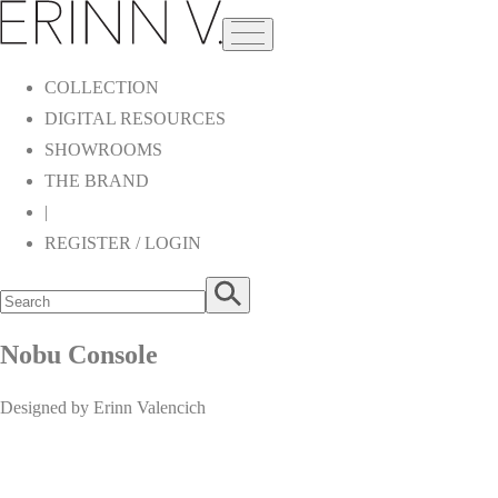
COLLECTION
DIGITAL RESOURCES
SHOWROOMS
THE BRAND
|
REGISTER / LOGIN
Nobu Console
Designed by Erinn Valencich