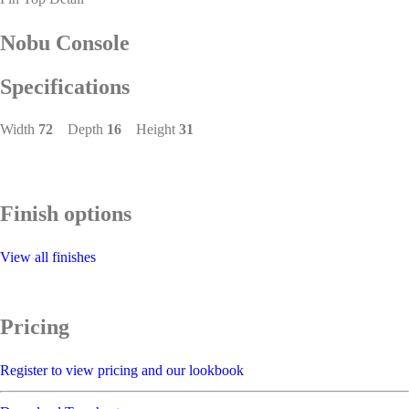
Nobu Console
Specifications
Width
72
Depth
16
Height
31
Finish options
View all finishes
Pricing
Register to view pricing and our lookbook