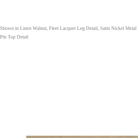
Shown in Linen Walnut, Fleet Lacquer Leg Detail, Satin Nickel Metal
Pin Top Detail