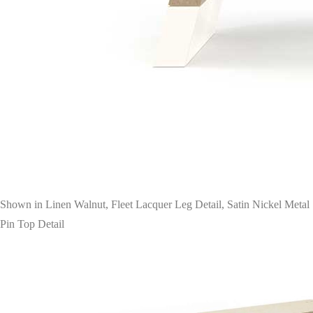
Shown in Linen Walnut, Fleet Lacquer Leg Detail, Satin Nickel Metal
Pin Top Detail