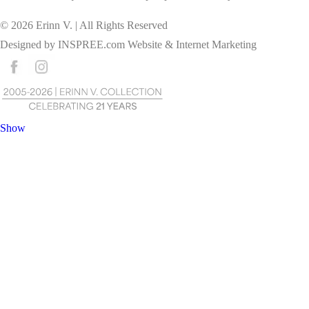
©
2026
Erinn V. | All Rights Reserved
Designed by
INSPREE.com
Website & Internet Marketing
Show