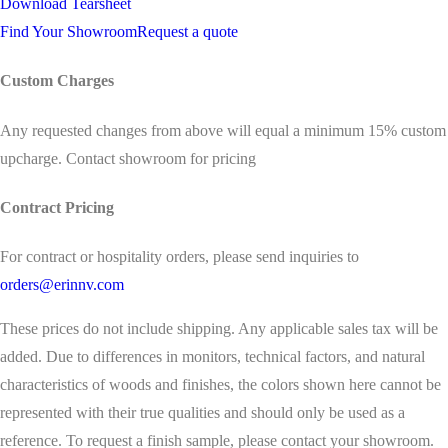
Download Tearsheet
Find Your Showroom
Request a quote
Custom Charges
Any requested changes from above will equal a minimum 15% custom
upcharge. Contact showroom for pricing
Contract Pricing
For contract or hospitality orders, please send inquiries to
orders@erinnv.com
These prices do not include shipping. Any applicable sales tax will be
added. Due to differences in monitors, technical factors, and natural
characteristics of woods and finishes, the colors shown here cannot be
represented with their true qualities and should only be used as a
reference. To request a finish sample, please contact your showroom.