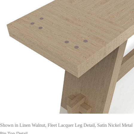
Shown in Linen Walnut, Fleet Lacquer Leg Detail, Satin Nickel Metal
Pin Top Detail