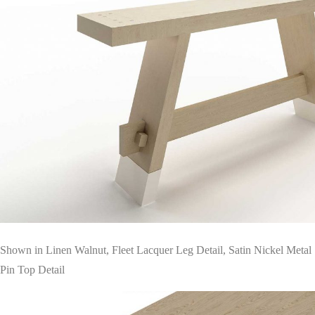
Shown in Linen Walnut, Fleet Lacquer Leg Detail, Satin Nickel Metal
Pin Top Detail