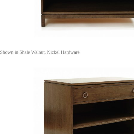
Shown in Shale Walnut, Nickel Hardware