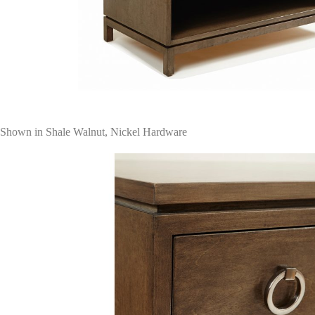
Shown in Shale Walnut, Nickel Hardware