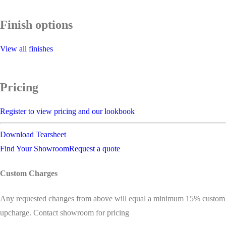
Finish options
View all finishes
Pricing
Register to view pricing and our lookbook
Download Tearsheet
Find Your Showroom
Request a quote
Custom Charges
Any requested changes from above will equal a minimum 15% custom
upcharge. Contact showroom for pricing