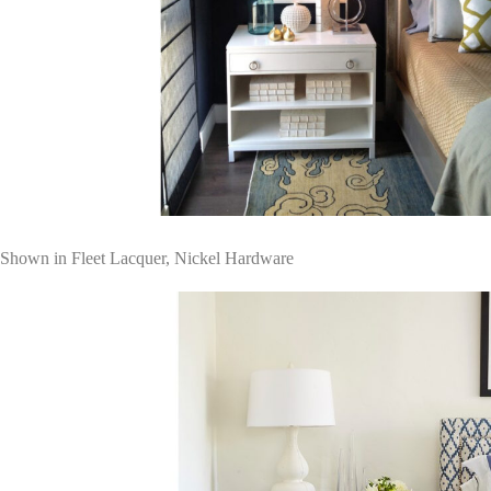
Shown in Fleet Lacquer, Nickel Hardware