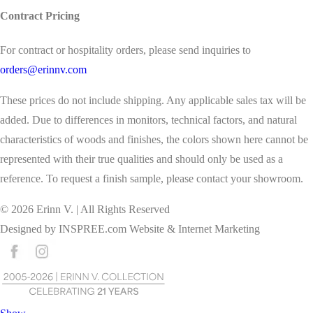
Contract Pricing
For contract or hospitality orders, please send inquiries to
orders@erinnv.com
These prices do not include shipping. Any applicable sales tax will be
added. Due to differences in monitors, technical factors, and natural
characteristics of woods and finishes, the colors shown here cannot be
represented with their true qualities and should only be used as a
reference. To request a finish sample, please contact your showroom.
©
2026
Erinn V. | All Rights Reserved
Designed by
INSPREE.com
Website & Internet Marketing