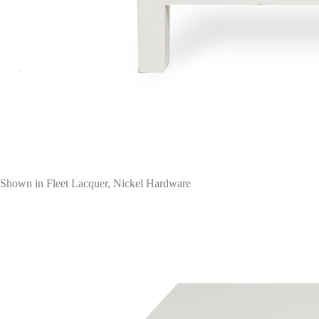
Shown in Fleet Lacquer, Nickel Hardware