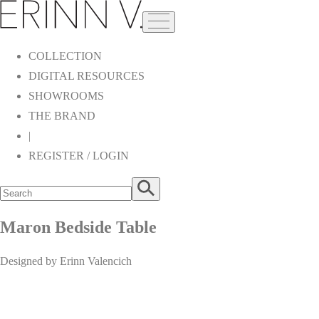
COLLECTION
DIGITAL RESOURCES
SHOWROOMS
THE BRAND
|
REGISTER / LOGIN
Maron Bedside Table
Designed by Erinn Valencich