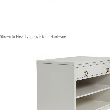
Shown in Fleet Lacquer, Nickel Hardware