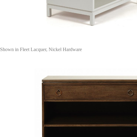
Shown in Fleet Lacquer, Nickel Hardware