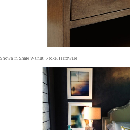
Shown in Shale Walnut, Nickel Hardware