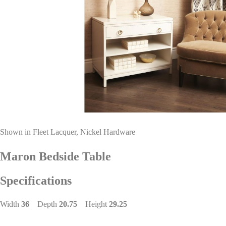
Shown in Fleet Lacquer, Nickel Hardware
Maron Bedside Table
Specifications
Width
36
Depth
20.75
Height
29.25