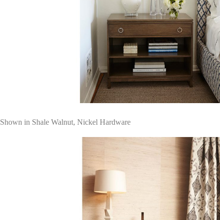
Shown in Shale Walnut, Nickel Hardware