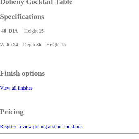
Doheny Cocktail Table
Specifications
48 DIA
Height
15
Width
54
Depth
36
Height
15
Finish options
View all finishes
Pricing
Register to view pricing and our lookbook