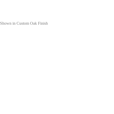
Shown in Custom Oak Finish