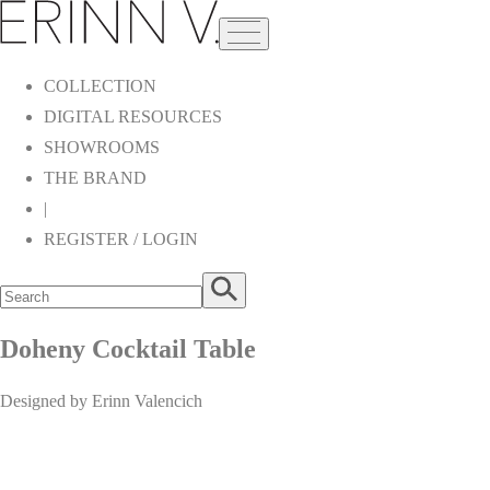
COLLECTION
DIGITAL RESOURCES
SHOWROOMS
THE BRAND
|
REGISTER / LOGIN
Doheny Cocktail Table
Designed by Erinn Valencich