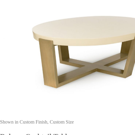
Shown in Custom Finish, Custom Size