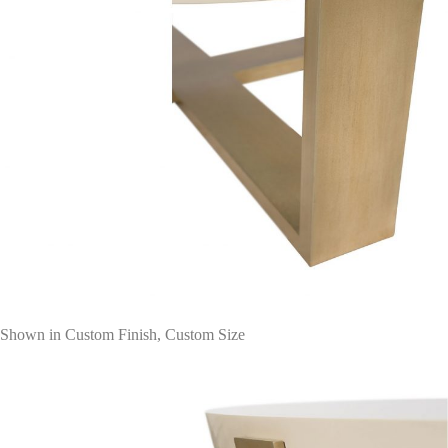
Shown in Custom Finish, Custom Size