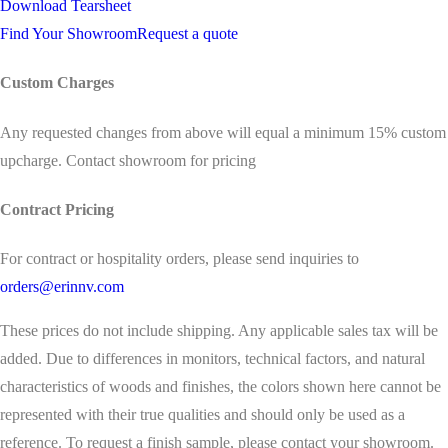
Download Tearsheet
Find Your Showroom
Request a quote
Custom Charges
Any requested changes from above will equal a minimum 15% custom
upcharge. Contact showroom for pricing
Contract Pricing
For contract or hospitality orders, please send inquiries to
orders@erinnv.com
These prices do not include shipping. Any applicable sales tax will be
added. Due to differences in monitors, technical factors, and natural
characteristics of woods and finishes, the colors shown here cannot be
represented with their true qualities and should only be used as a
reference. To request a finish sample, please contact your showroom.