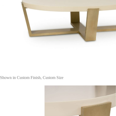
Shown in Custom Finish, Custom Size