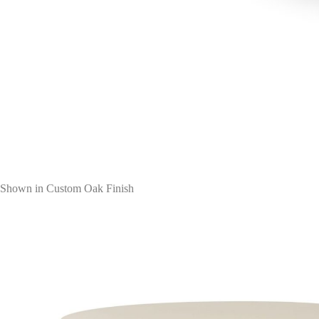
Shown in Custom Oak Finish