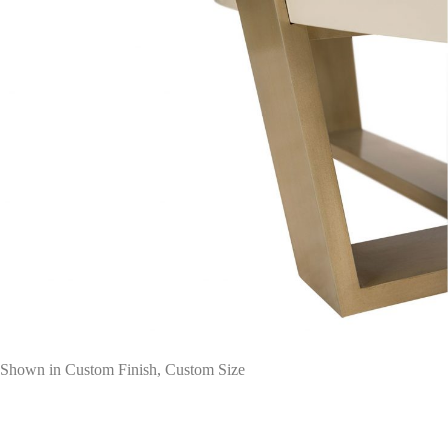
Shown in Custom Finish, Custom Size