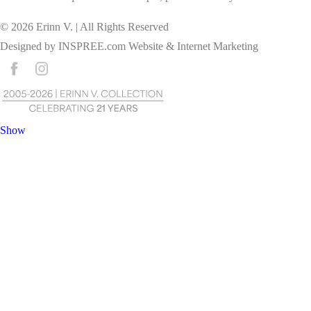
©
2026
Erinn V. | All Rights Reserved
Designed by
INSPREE.com
Website & Internet Marketing
Show