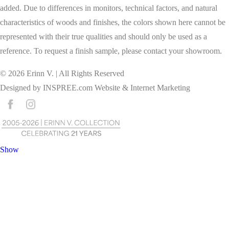
added. Due to differences in monitors, technical factors, and natural
characteristics of woods and finishes, the colors shown here cannot be
represented with their true qualities and should only be used as a
reference. To request a finish sample, please contact your showroom.
©
2026
Erinn V. | All Rights Reserved
Designed by
INSPREE.com
Website & Internet Marketing
Show