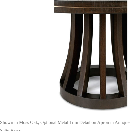
Shown in Moss Oak, Optional Metal Trim Detail on Apron in Antique
Satin Brass