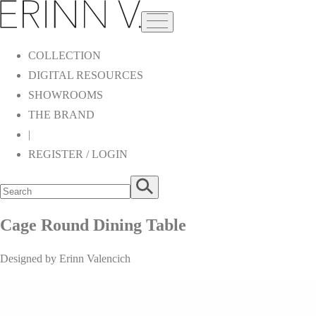
COLLECTION
DIGITAL RESOURCES
SHOWROOMS
THE BRAND
|
REGISTER / LOGIN
Cage Round Dining Table
Designed by Erinn Valencich