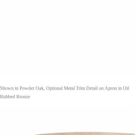
Shown in Powder Oak, Optional Metal Trim Detail on Apron in Oil
Rubbed Bronze