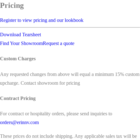
Pricing
Register to view pricing and our lookbook
Download Tearsheet
Find Your Showroom
Request a quote
Custom Charges
Any requested changes from above will equal a minimum 15% custom
upcharge. Contact showroom for pricing
Contract Pricing
For contract or hospitality orders, please send inquiries to
orders@erinnv.com
These prices do not include shipping. Any applicable sales tax will be