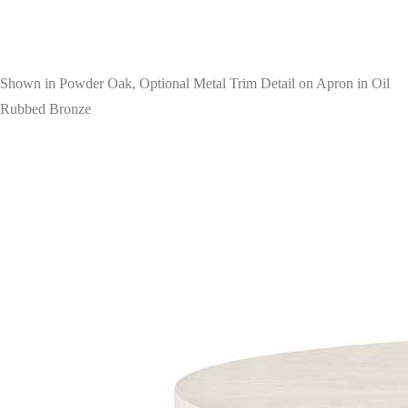
Shown in Powder Oak, Optional Metal Trim Detail on Apron in Oil
Rubbed Bronze