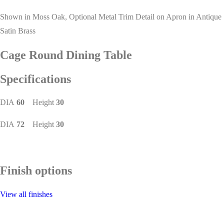
Shown in Moss Oak, Optional Metal Trim Detail on Apron in Antique
Satin Brass
Cage Round Dining Table
Specifications
DIA
60
Height
30
DIA
72
Height
30
Finish options
View all finishes