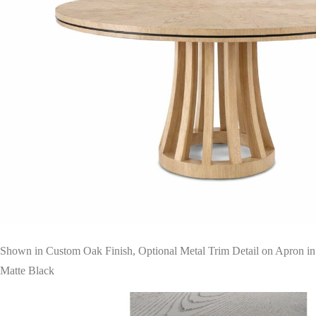
Shown in Custom Oak Finish, Optional Metal Trim Detail on Apron in
Matte Black