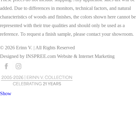
added. Due to differences in monitors, technical factors, and natural
characteristics of woods and finishes, the colors shown here cannot be
represented with their true qualities and should only be used as a
reference. To request a finish sample, please contact your showroom.
©
2026
Erinn V. | All Rights Reserved
Designed by
INSPREE.com
Website & Internet Marketing
Show