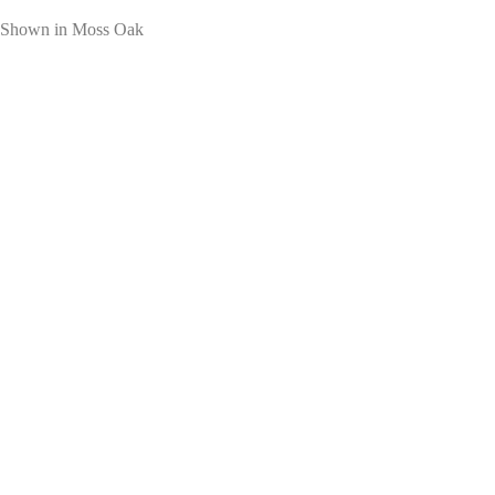
Shown in Moss Oak