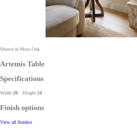
Shown in Moss Oak
Artemis Table
Specifications
Width
20
Height
24
Finish options
View all finishes