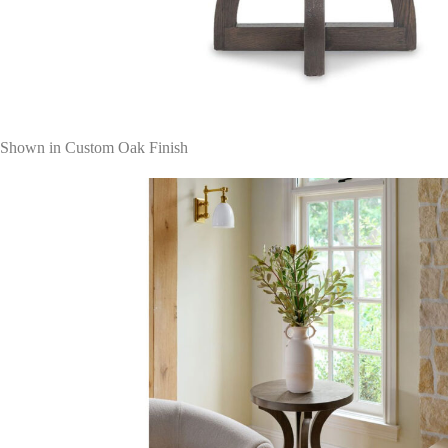
Shown in Custom Oak Finish