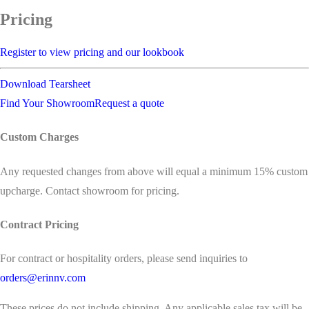
Pricing
Register to view pricing and our lookbook
Download Tearsheet
Find Your Showroom
Request a quote
Custom Charges
Any requested changes from above will equal a minimum 15% custom
upcharge. Contact showroom for pricing.
Contract Pricing
For contract or hospitality orders, please send inquiries to
orders@erinnv.com
These prices do not include shipping. Any applicable sales tax will be