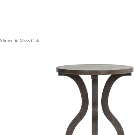
Shown in Moss Oak