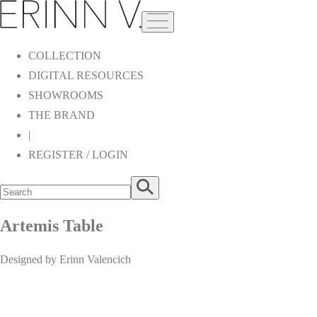
COLLECTION
DIGITAL RESOURCES
SHOWROOMS
THE BRAND
|
REGISTER / LOGIN
Artemis Table
Designed by Erinn Valencich