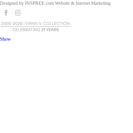
Designed by
INSPREE.com
Website & Internet Marketing
Show