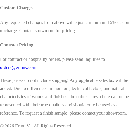
Custom Charges
Any requested changes from above will equal a minimum 15% custom
upcharge. Contact showroom for pricing
Contract Pricing
For contract or hospitality orders, please send inquiries to
orders@erinnv.com
These prices do not include shipping. Any applicable sales tax will be
added. Due to differences in monitors, technical factors, and natural
characteristics of woods and finishes, the colors shown here cannot be
represented with their true qualities and should only be used as a
reference. To request a finish sample, please contact your showroom.
©
2026
Erinn V. | All Rights Reserved