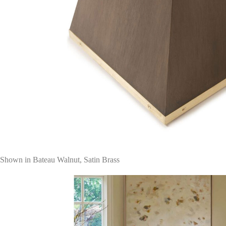
Shown in Bateau Walnut, Satin Brass