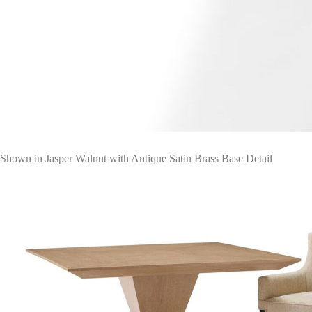
Shown in Jasper Walnut with Antique Satin Brass Base Detail