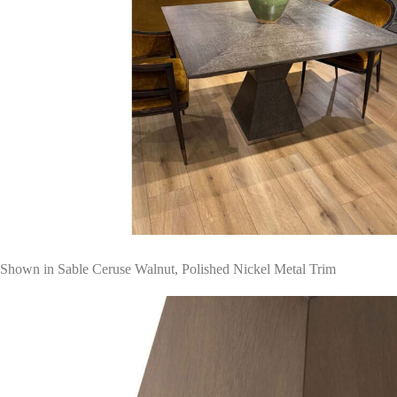
Shown in Sable Ceruse Walnut, Polished Nickel Metal Trim