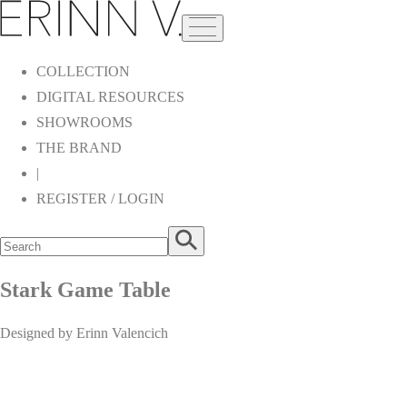
COLLECTION
DIGITAL RESOURCES
SHOWROOMS
THE BRAND
|
REGISTER / LOGIN
Stark Game Table
Designed by Erinn Valencich