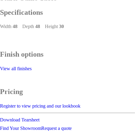
Specifications
Width
48
Depth
48
Height
30
Finish options
View all finishes
Pricing
Register to view pricing and our lookbook
Download Tearsheet
Find Your Showroom
Request a quote