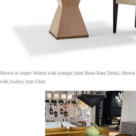
Shown in Jasper Walnut with Antique Satin Brass Base Detail, Shown
with Audrey Arm Chair