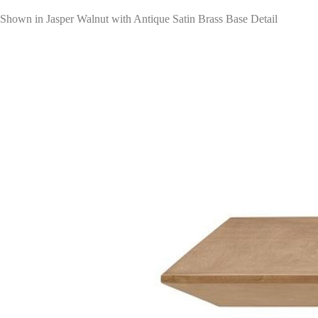
Shown in Jasper Walnut with Antique Satin Brass Base Detail