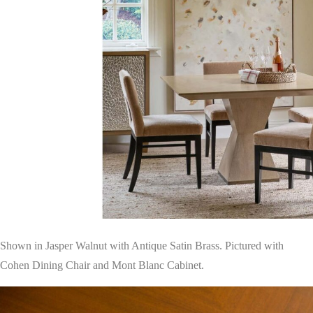
Shown in Jasper Walnut with Antique Satin Brass. Pictured with
Cohen Dining Chair and Mont Blanc Cabinet.