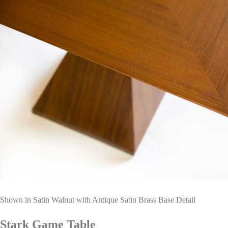
Shown in Satin Walnut with Antique Satin Brass Base Detail
Stark Game Table